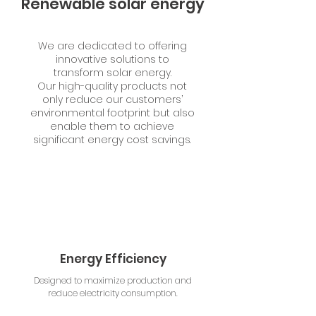
Renewable solar energy
We are dedicated to offering
innovative solutions to
transform solar energy.
Our high-quality products not
only reduce our customers’
environmental footprint but also
enable them to achieve
significant energy cost savings.
Energy Efficiency
Designed to maximize production and
reduce electricity consumption.