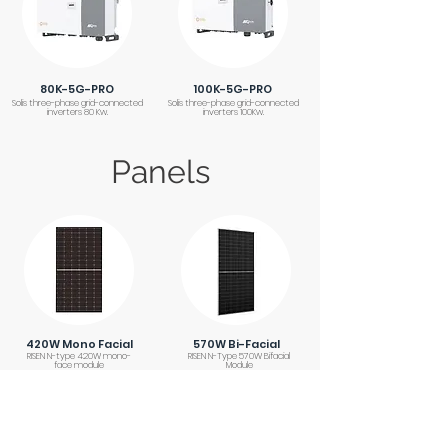
80K-5G-PRO
100K-5G-PRO
Solis three-phase grid-connected
Solis three-phase grid-connected
inverters 80 Kw.
inverters 100Kw.
Panels
420W Mono Facial
570W Bi-Facial
RISEN N-type 420W mono-
RISEN N-Type 570W Bifacial
face module
Module