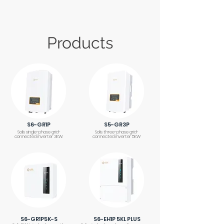
Products
S6-GR1P
S5-GR3P
Solis single-phase grid-
Solis three-phase grid-
connected inverter 3KW.
connected inverter 5KW
S6-GR1P5K-S
S6-EH1P 5KL PLUS