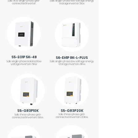
Solis 5KW single-phase grid-
Solis single-phase low voltage energy
connected inverter.
storage inverter 5Kw
S5-EO1P 5K-48
S6-EH1P 8K-L-PLUS
Solis single-phase isolated low
Solis single-phase low voltage energy
voltage inverters 5Kw
storage inverters 8Kw.
S5-GR3P10K
S5-GR3P20K
Solis three-phase grid-
Solis three-phase grid-
connected inverters 20Kw.
connected inverters 10Kw.