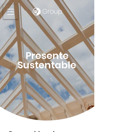
Presente
Sustentable