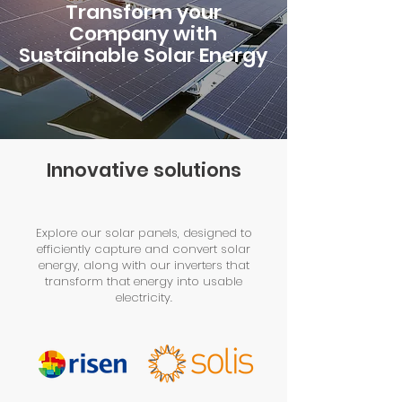
Transform your
Company with
Sustainable Solar Energy
Innovative solutions
Explore our solar panels, designed to
efficiently capture and convert solar
energy, along with our inverters that
transform that energy into usable
electricity.