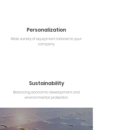
Personalization
Wide variety of equipment tailored to your
company
Sustainability
Balancing economic development and
environmental protection