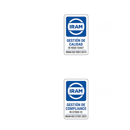
Gestión de Calidad Certificada
DF MEGAFRÍO S.R.L. - T
Comercialización y servicio
equipamiento gastronómic
profesional.
Gestión de Compliance Certificad
DF MEGAFRÍO S.R.L. - DE
TURBOBLENDER - TURBO
Importación de bienes, eq
gabinetes de heladeras y 
pescado y exportación.