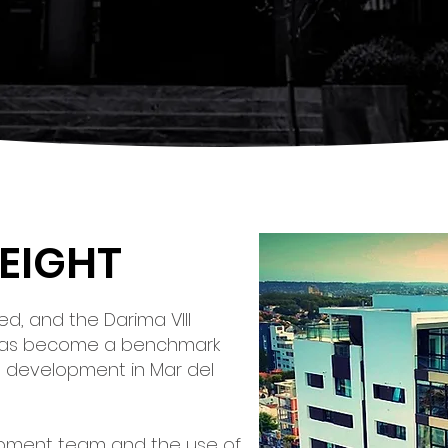
HEIGHT
d, and the Darima VIII
has become a benchmark
ng development in Mar del
opment team and the use of