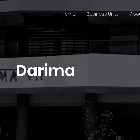
Home
Business Units
Abou
Darima