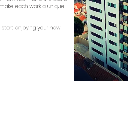
to make each work a unique
 start enjoying your new