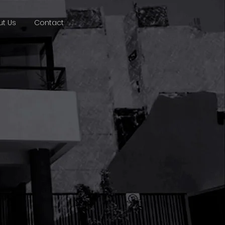
t Us
Contact