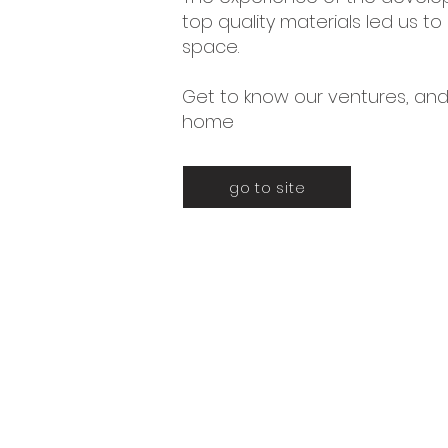
top quality materials led us 
space.
Get to know our ventures, and
home
go to site
Certificaciones