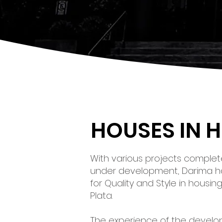
HOUSES IN 
With various projects complete
under development, Darima 
for Quality and Style in housi
Plata.
The experience of the devel