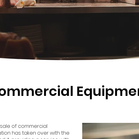
ommercial Equipme
 sale of commercial
tion has taken over with the