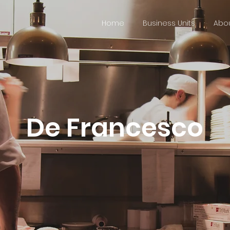
Home
Business Units
Abou
De Francesco