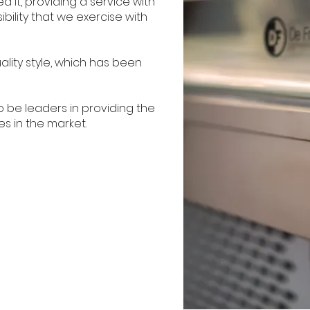
 it, providing a service with
bility that we exercise with
ality style, which has been
o be leaders in providing the
es in the market.