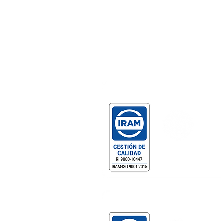
Certificaciones
Gestión de Calidad Certificada
DF MEGAFRÍO S.R.L. - T
Comercialización y servicio
equipamiento gastronómic
profesional.
Gestión de Compliance Certificad