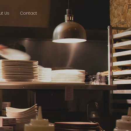
t Us
Contact