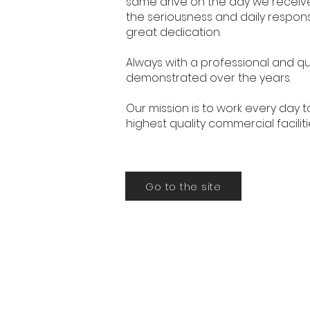
same drive on the day we received
the seriousness and daily responsi
great dedication.
Always with a professional and qu
demonstrated over the years.
Our mission is to work every day t
highest quality commercial faciliti
Go to the site