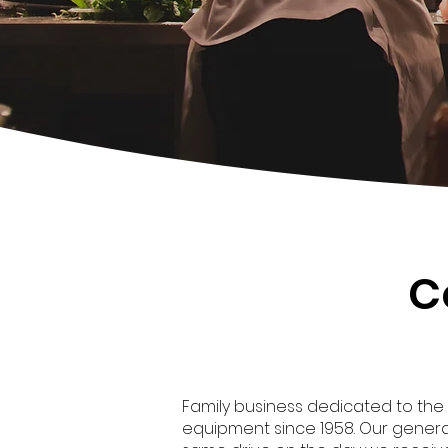
C
Family business dedicated to the
equipment since 1958. Our genera